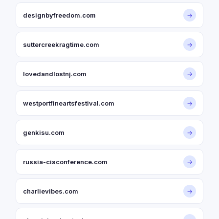
designbyfreedom.com
→
suttercreekragtime.com
→
lovedandlostnj.com
→
westportfineartsfestival.com
→
genkisu.com
→
russia-cisconference.com
→
charlievibes.com
→