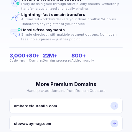
Every domain goes through strict quality checks. Ownership
transfer is guaranteed and legally binding.
Lightning-fast domain transfers
Automated workflow delivers your domain within 24 hours.
Transfer to any registrar of your choice.
Hassle-free payments
Simple checkout with multiple payment options. No hidden
fees, no surprises — just fair pricing.
3,000+
80+
22M+
800+
Customers
Countries
Domains processed
Added monthly
More Premium Domains
Hand-picked domains from Domain Coasters
amberdelaurentis.com
→
stowawaymag.com
→