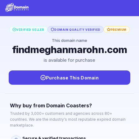
VERIFIED SELLER
DOMAIN QUALITY VERIFIED
PREMIUM
This domain name
findmeghanmarohn.com
is available for purchase
Purchase This Domain
Why buy from Domain Coasters?
Trusted by 3,000+ customers and agencies across 80+
countries. We are the industry's most reputable expired domain
marketplace.
Secure & verified transactions